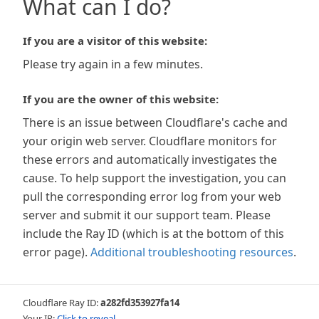
What can I do?
If you are a visitor of this website:
Please try again in a few minutes.
If you are the owner of this website:
There is an issue between Cloudflare's cache and
your origin web server. Cloudflare monitors for
these errors and automatically investigates the
cause. To help support the investigation, you can
pull the corresponding error log from your web
server and submit it our support team. Please
include the Ray ID (which is at the bottom of this
error page).
Additional troubleshooting resources
.
Cloudflare Ray ID:
a282fd353927fa14
Your IP:
Click to reveal